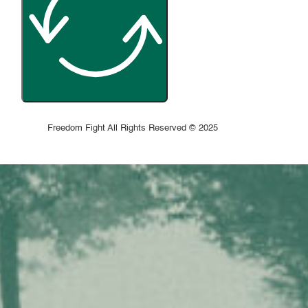
Freedom Fight All Rights Reserved © 2025