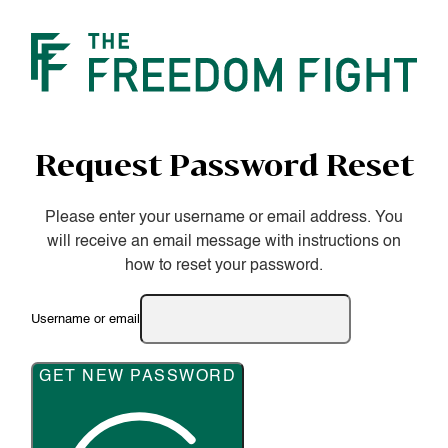
Request Password Reset
Please enter your username or email address. You
will receive an email message with instructions on
how to reset your password.
Username or email
GET NEW PASSWORD