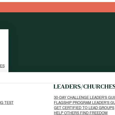
TES
LEADERS/CHURCHE
30-DAY CHALLENGE LEADER'S GU
NG TEST
FLAGSHIP PROGRAM LEADER'S G
GET CERTIFIED TO LEAD GROUPS
HELP OTHERS FIND FREEDOM