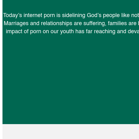
Today’s internet porn is sidelining God’s people like n
Marriages and relationships are suffering, families are
impact of porn on our youth has far reaching and de