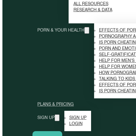
ALL RESOURCES
RESEARCH & DATA
PORN & YOUR HEALTH
EFFECTS OF POR
PORNOGRAPHY A
IS PORN CHEATI
PORN AND EMOTI
SELF-GRATIFICAT
HELP FOR MEN'S
HELP FOR WOME
HOW PORNOGRAP
TALKING TO KID
EFFECTS OF PO
IS PORN CHEATI
PLANS & PRICING
SIGN UP
SIGN UP
LOGIN