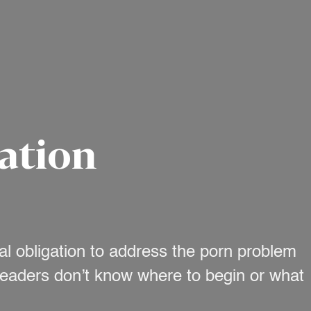
ation
al obligation to address the porn problem
 leaders don’t know where to begin or what