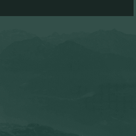
and other sexual sin.