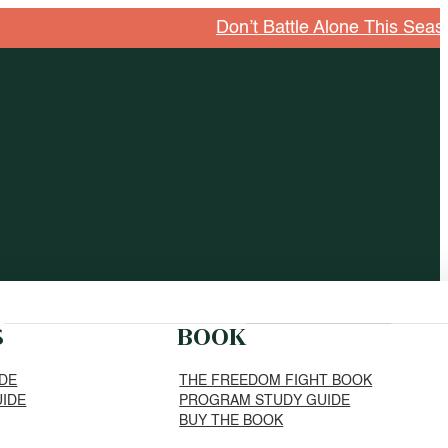
Don’t Battle Alone This Season. E
S
BOOK
IDE
THE FREEDOM FIGHT BOOK
UIDE
PROGRAM STUDY GUIDE
BUY THE BOOK