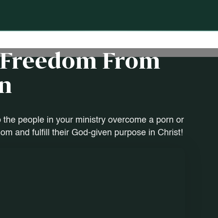
d Freedom From
n
 the people in your ministry overcome a porn or
m and fulfill their God-given purpose in Christ!