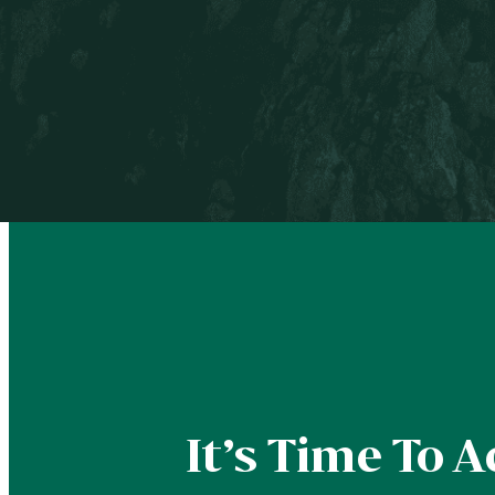
BOOK A FREE COACHING CALL
It’s Time To A