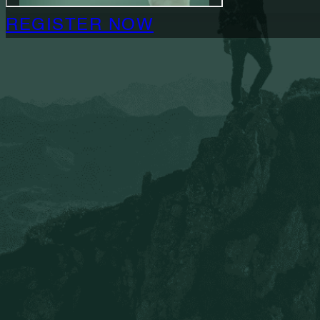
REGISTER NOW
Who Is This For?
This Certification is for ministry leaders or church la
REGISTER NOW
Questions about the certification?
Book a free coaching call with our Engagement Direc
more about our Certification Training progr