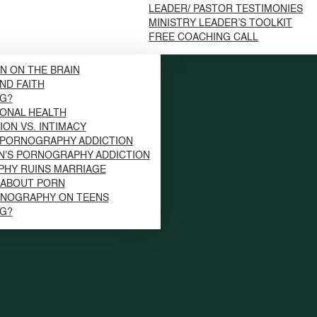
LEADER/ PASTOR TESTIMONIES
MINISTRY LEADER’S TOOLKIT
FREE COACHING CALL
N ON THE BRAIN
ND FAITH
NG?
ONAL HEALTH
ION VS. INTIMACY
 PORNOGRAPHY ADDICTION
N'S PORNOGRAPHY ADDICTION
HY RUINS MARRIAGE
S ABOUT PORN
RNOGRAPHY ON TEENS
NG?