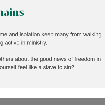
hains
me and isolation keep many from walking
 active in ministry.
others about the good news of freedom in
urself feel like a slave to sin?