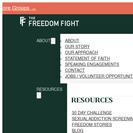
 Groups →
ABOUT
ABOUT
OUR STORY
OUR APPROACH
STATEMENT OF FAITH
SPEAKING ENGAGEMENTS
CONTACT
JOBS / VOLUNTEER OPPORTUNI
RESOURCES
RESOURCES
30 DAY CHALLENGE
SEXUAL ADDICTION SCREENI
FREEDOM STORIES
BLOG