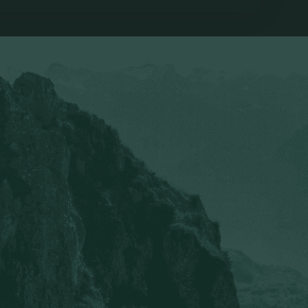
ymen who want to help others break free from pornography 
tor to learn
am.
Cole Davis