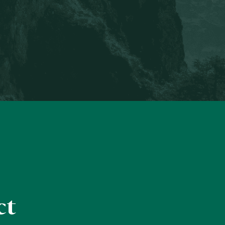
Engagement Director
ct