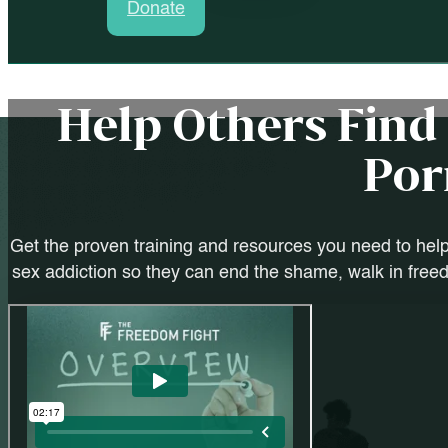
Donate
Help Others Fin
Por
Get the proven training and resources you need to help
sex addiction so they can end the shame, walk in freedo