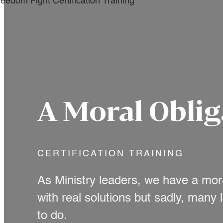
A Moral Oblig
CERTIFICATION TRAINING
As Ministry leaders, we have a mor
with real solutions but sadly, many
to do.