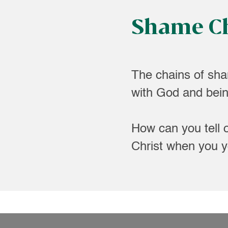
Shame C
The chains of sha
with God and being
How can you tell 
Christ when you yo