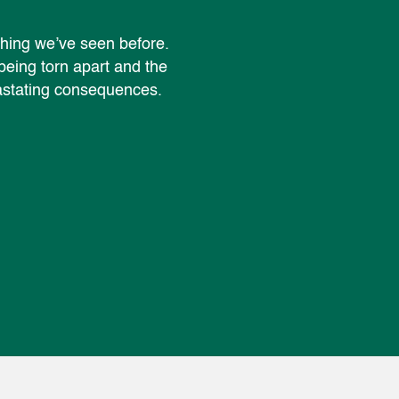
othing we’ve seen before.
 being torn apart and the
vastating consequences.