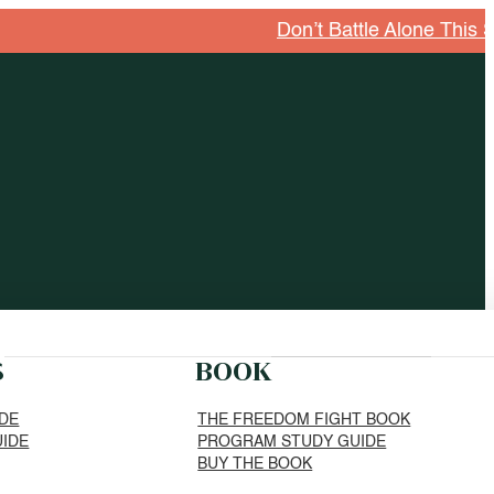
Don’t Battle Alone This Season. Explore G
S
BOOK
IDE
THE FREEDOM FIGHT BOOK
UIDE
PROGRAM STUDY GUIDE
BUY THE BOOK