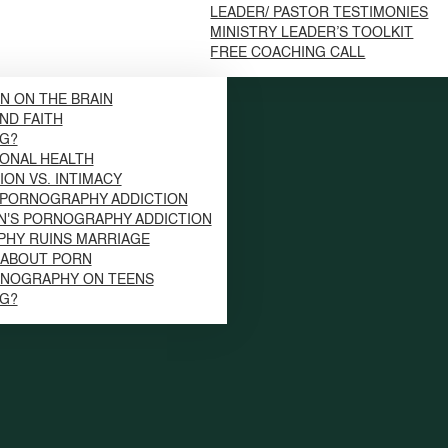
LEADER/ PASTOR TESTIMONIES
MINISTRY LEADER’S TOOLKIT
FREE COACHING CALL
N ON THE BRAIN
ND FAITH
NG?
ONAL HEALTH
ION VS. INTIMACY
 PORNOGRAPHY ADDICTION
N'S PORNOGRAPHY ADDICTION
HY RUINS MARRIAGE
S ABOUT PORN
RNOGRAPHY ON TEENS
NG?