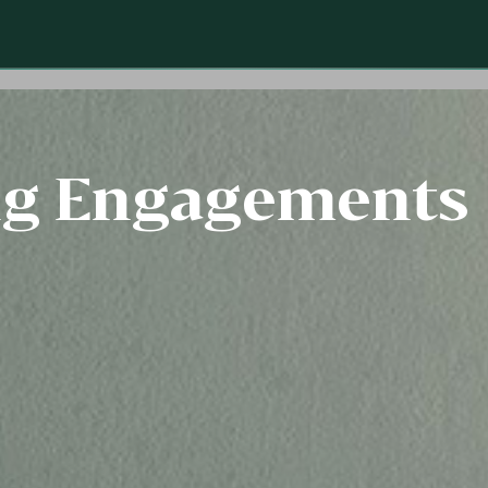
ng Engagements