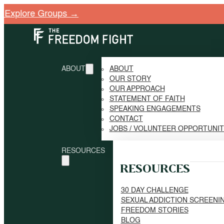
ABOUT
ABOUT
OUR STORY
OUR APPROACH
STATEMENT OF FAITH
SPEAKING ENGAGEMENTS
CONTACT
JOBS / VOLUNTEER OPPORTUNI
RESOURCES
RESOURCES
30 DAY CHALLENGE
SEXUAL ADDICTION SCREENI
FREEDOM STORIES
BLOG