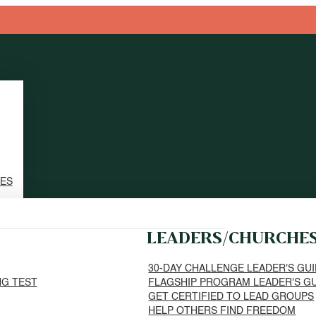
TES
LEADERS/CHURCHE
30-DAY CHALLENGE LEADER'S GU
NG TEST
FLAGSHIP PROGRAM LEADER'S G
GET CERTIFIED TO LEAD GROUPS
HELP OTHERS FIND FREEDOM