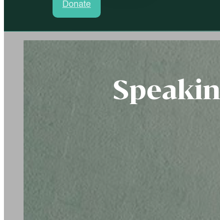
Donate
Speaki