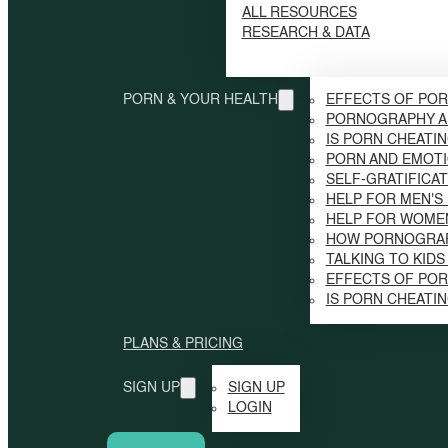
ALL RESOURCES
RESEARCH & DATA
PORN & YOUR HEALTH
EFFECTS OF POR
PORNOGRAPHY A
IS PORN CHEATI
PORN AND EMOTI
SELF-GRATIFICAT
HELP FOR MEN'S
HELP FOR WOME
HOW PORNOGRAP
TALKING TO KID
EFFECTS OF PO
IS PORN CHEATI
PLANS & PRICING
SIGN UP
SIGN UP
LOGIN