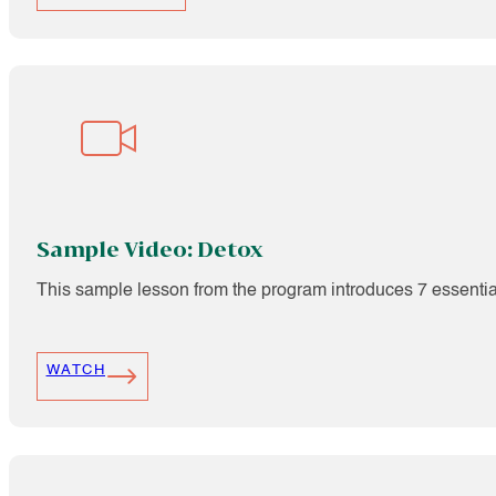
Sample Video: Detox
This sample lesson from the program introduces 7 essentia
WATCH