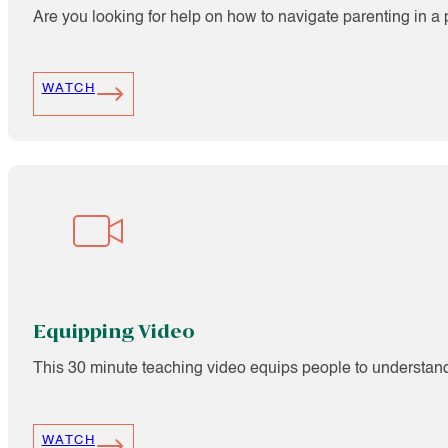
Are you looking for help on how to navigate parenting in a 
WATCH
Equipping Video
This 30 minute teaching video equips people to understand 
WATCH