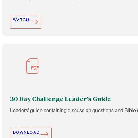
WATCH
30 Day Challenge Leader’s Guide
Leaders' guide containing discussion questions and Bible s
DOWNLOAD