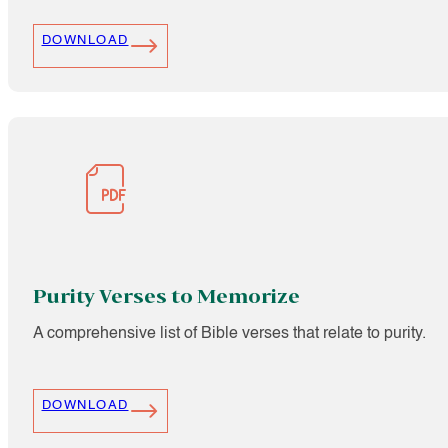
DOWNLOAD
Purity Verses to Memorize
A comprehensive list of Bible verses that relate to purity.
DOWNLOAD