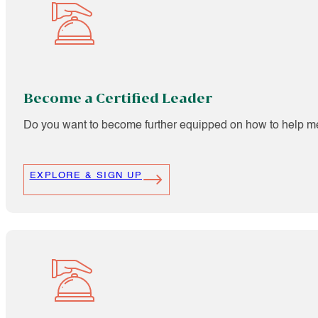
Become a Certified Leader
Do you want to become further equipped on how to help m
EXPLORE & SIGN UP