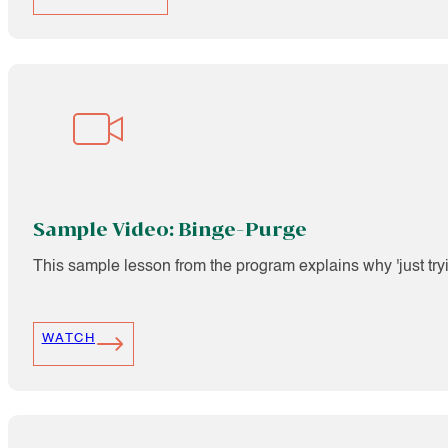
Sample Video: Binge-Purge
This sample lesson from the program explains why 'just tryin
WATCH