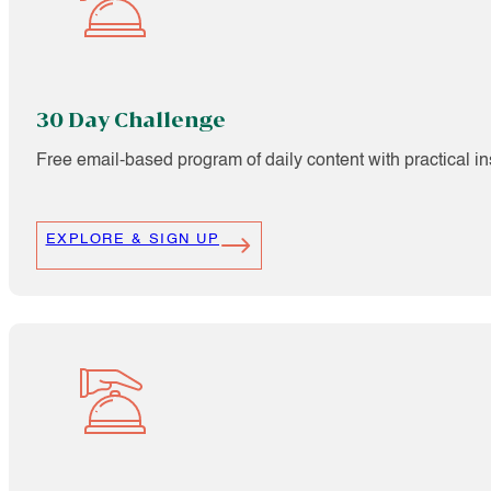
30 Day Challenge
Free email-based program of daily content with practical i
EXPLORE & SIGN UP