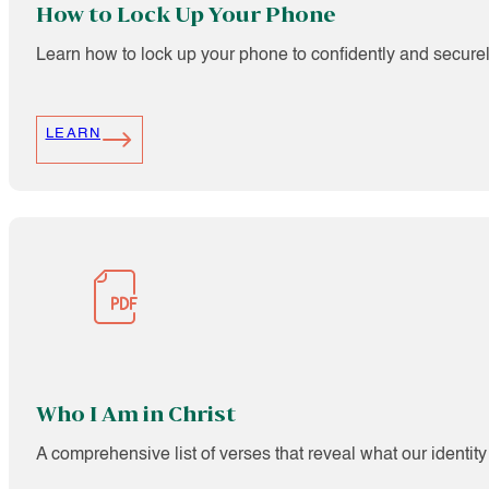
How to Lock Up Your Phone
Learn how to lock up your phone to confidently and secure
LEARN
Who I Am in Christ
A comprehensive list of verses that reveal what our identity