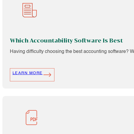
Which Accountability Software Is Best
Having difficulty choosing the best accounting software? We 
LEARN MORE