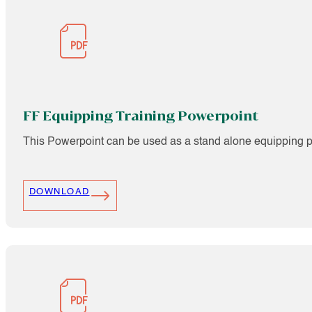
FF Equipping Training Powerpoint
This Powerpoint can be used as a stand alone equipping pr
DOWNLOAD