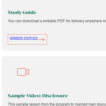
Study Guide
You can download a writable PDF for delivery anywhere in 
ORDER COPIES
Sample Video: Disclosure
This sample lesson from the program to married men discuss