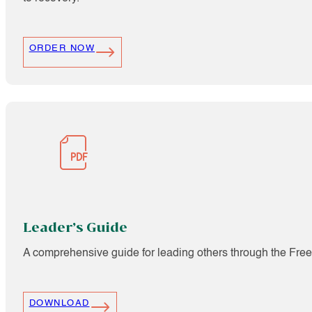
ORDER NOW
Leader’s Guide
A comprehensive guide for leading others through the Fre
DOWNLOAD