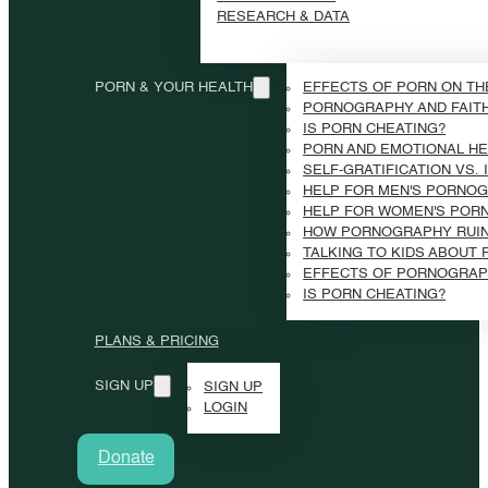
RESEARCH & DATA
PORN & YOUR HEALTH
EFFECTS OF PORN ON TH
PORNOGRAPHY AND FAIT
IS PORN CHEATING?
PORN AND EMOTIONAL HE
SELF-GRATIFICATION VS.
HELP FOR MEN'S PORNOG
HELP FOR WOMEN'S POR
HOW PORNOGRAPHY RUI
TALKING TO KIDS ABOUT
EFFECTS OF PORNOGRAP
IS PORN CHEATING?
PLANS & PRICING
SIGN UP
SIGN UP
LOGIN
Donate