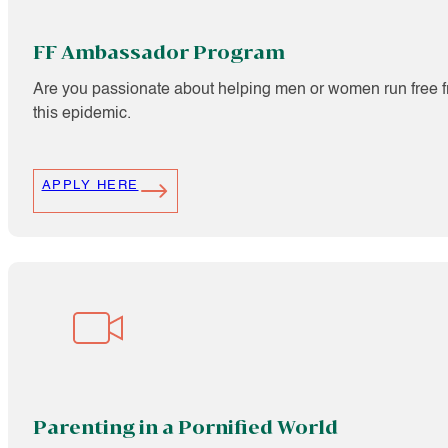
FF Ambassador Program
Are you passionate about helping men or women run free f
this epidemic.
APPLY HERE
Parenting in a Pornified World