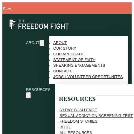
ABOUT
ABOUT
OUR STORY
OUR APPROACH
STATEMENT OF FAITH
SPEAKING ENGAGEMENTS
CONTACT
JOBS / VOLUNTEER OPPORTUNITES
RESOURCES
RESOURCES
30 DAY CHALLENGE
SEXUAL ADDICTION SCREENING TEST
FREEDOM STORIES
BLOG
ALL RESOURCES