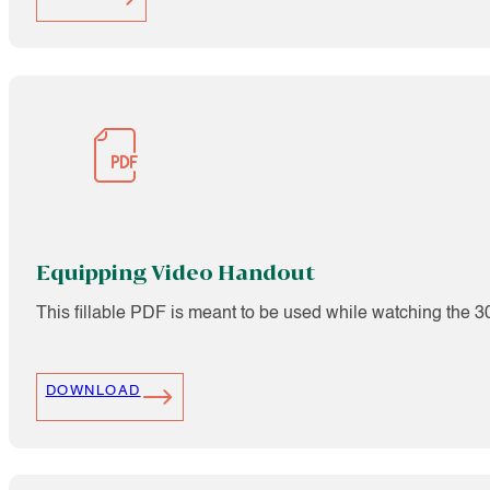
Equipping Video Handout
This fillable PDF is meant to be used while watching the 
DOWNLOAD