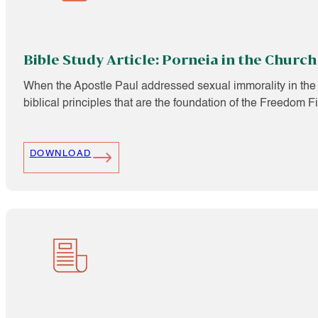
Bible Study Article: Porneia in the Church
When the Apostle Paul addressed sexual immorality in the E
biblical principles that are the foundation of the Freedom F
DOWNLOAD