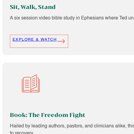
Sit, Walk, Stand
A six session video bible study in Ephesians where Ted unp
EXPLORE & WATCH
Book: The Freedom Fight
Hailed by leading authors, pastors, and clinicians alike, t
to recovery.