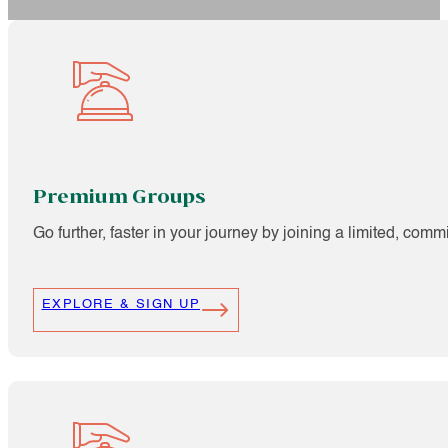
Premium Groups
Go further, faster in your journey by joining a limited, com
EXPLORE & SIGN UP