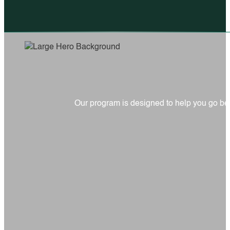
Our program is designed to help you go be