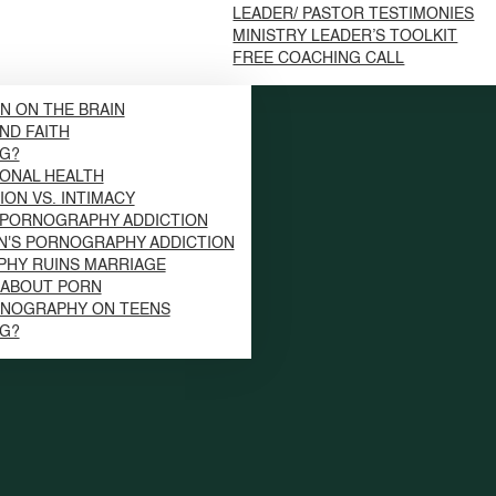
LEADER/ PASTOR TESTIMONIES
MINISTRY LEADER’S TOOLKIT
FREE COACHING CALL
N ON THE BRAIN
ND FAITH
NG?
ONAL HEALTH
ION VS. INTIMACY
 PORNOGRAPHY ADDICTION
N'S PORNOGRAPHY ADDICTION
HY RUINS MARRIAGE
S ABOUT PORN
RNOGRAPHY ON TEENS
NG?