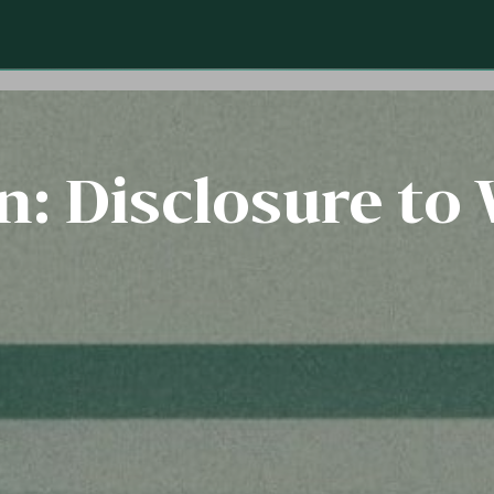
: Disclosure to