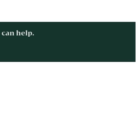
 can help.
.