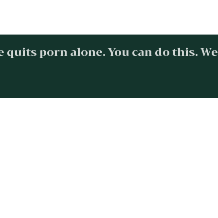
 quits porn alone. You can do this. We
Find freedom
SIGN UP NOW
esources
Quick Links