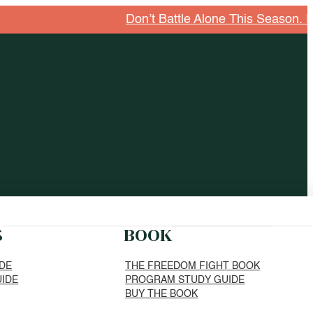
Don’t Battle Alone This Season. Explore G
S
BOOK
IDE
THE FREEDOM FIGHT BOOK
UIDE
PROGRAM STUDY GUIDE
BUY THE BOOK