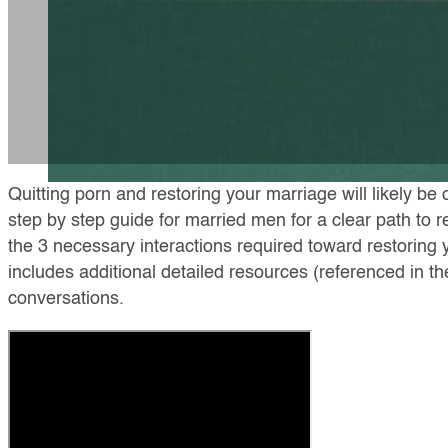
Quitting porn and restoring your marriage will likely be 
step by step guide for married men for a clear path to 
the 3 necessary interactions required toward restoring 
includes additional detailed resources (referenced in t
conversations.