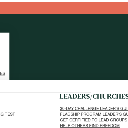
TES
LEADERS/CHURCHE
30-DAY CHALLENGE LEADER'S GU
NG TEST
FLAGSHIP PROGRAM LEADER'S G
GET CERTIFIED TO LEAD GROUPS
HELP OTHERS FIND FREEDOM