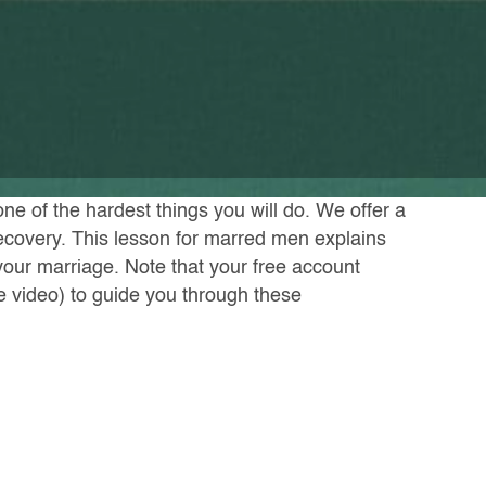
one of the hardest things you will do. We offer a
recovery. This lesson for marred men explains
your marriage. Note that your free account
he video) to guide you through these