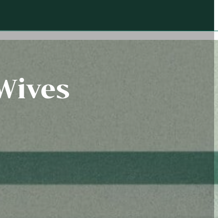
 Wives