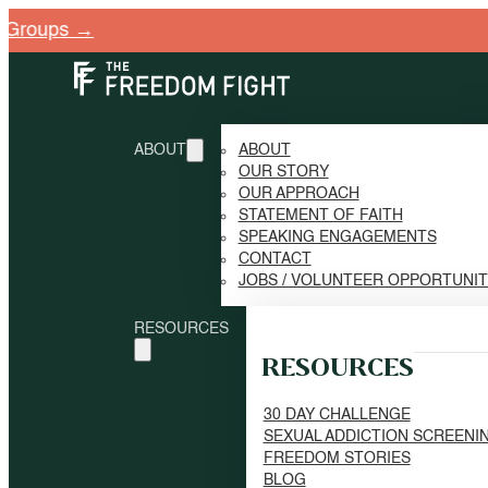
→
ABOUT
ABOUT
OUR STORY
OUR APPROACH
STATEMENT OF FAITH
SPEAKING ENGAGEMENTS
CONTACT
JOBS / VOLUNTEER OPPORTUNI
RESOURCES
RESOURCES
30 DAY CHALLENGE
SEXUAL ADDICTION SCREENI
FREEDOM STORIES
BLOG