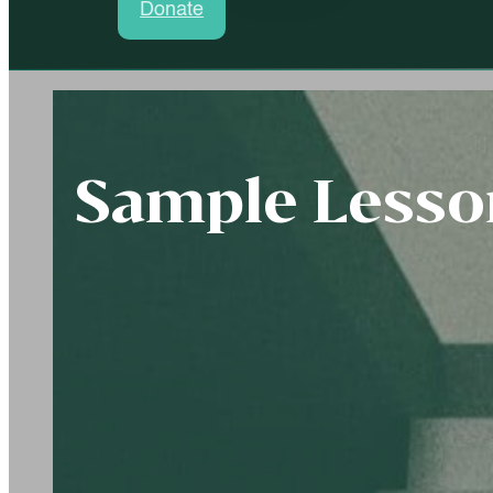
Donate
Sample Lesson