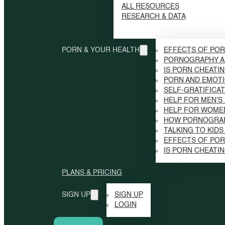
ALL RESOURCES
RESEARCH & DATA
PORN & YOUR HEALTH
EFFECTS OF POR
PORNOGRAPHY A
IS PORN CHEATI
PORN AND EMOTI
SELF-GRATIFICAT
HELP FOR MEN'S
HELP FOR WOME
HOW PORNOGRAP
TALKING TO KID
EFFECTS OF PO
IS PORN CHEATI
PLANS & PRICING
SIGN UP
SIGN UP
LOGIN