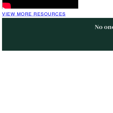
VIEW MORE RESOURCES
No one
About
Free R