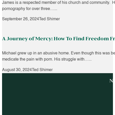
James is a respected member of his church and community. He
pornography for over three…...
September 26, 2024
Ted Shimer
A Journey of Mercy: How To Find Freedom 
Michael grew up in an abusive home. Even though this was beyo
medicate the pain with porn. His struggle with…...
August 30, 2024
Ted Shimer
No