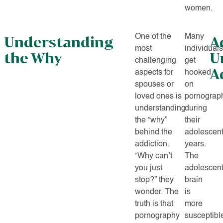
women.
One of the
Many
Understanding
A
most
individuals
the Why
U
challenging
get
A
aspects for
hooked
spouses or
on
loved ones is
pornograp
understanding
during
the “why”
their
behind the
adolescen
addiction.
years.
“Why can’t
The
you just
adolescen
stop?” they
brain
wonder. The
is
truth is that
more
pornography
susceptibl