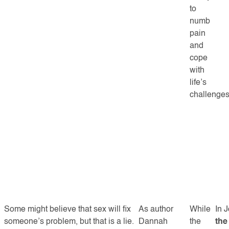
to
numb
pain
and
cope
with
life’s
challenges
Some might believe that sex will fix
As author
While
In 
someone’s problem, but that is a lie.
Dannah
the
the