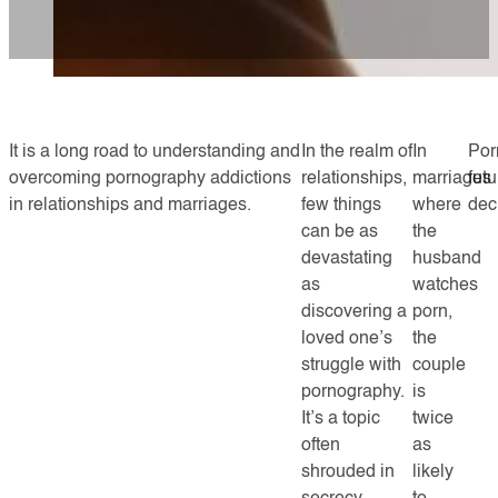
It is a long road to understanding and
In the realm of
In
Por
overcoming pornography addictions
relationships,
marriages
fut
in relationships and marriages.
few things
where
dec
can be as
the
devastating
husband
as
watches
discovering a
porn,
loved one’s
the
struggle with
couple
pornography.
is
It’s a topic
twice
often
as
shrouded in
likely