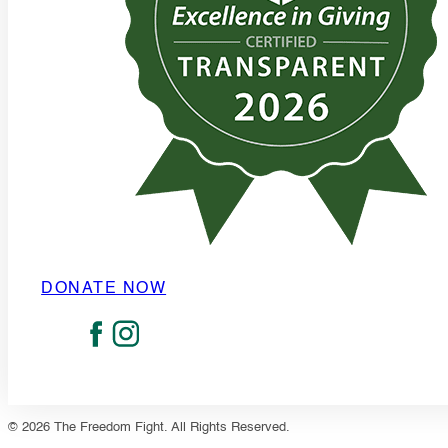
DONATE NOW
© 2026 The Freedom Fight. All Rights Reserved.