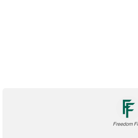
Freedom Fi