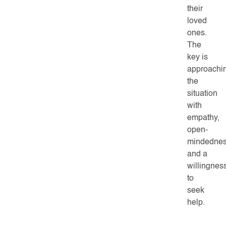
their
loved
ones.
The
key is
approachi
the
situation
with
empathy,
open-
mindednes
and a
willingnes
to
seek
help.