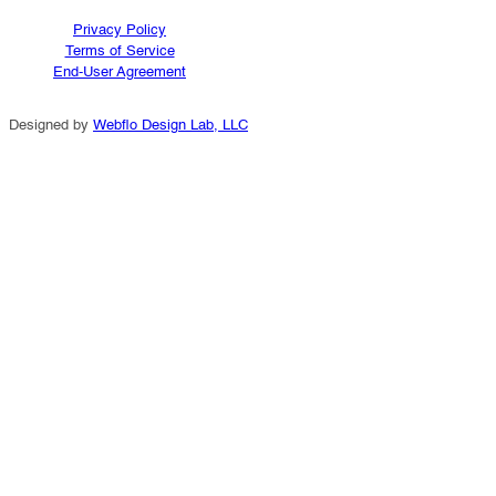
Privacy Policy
Terms of Service
End-User Agreement
Designed by
Webflo Design Lab, LLC