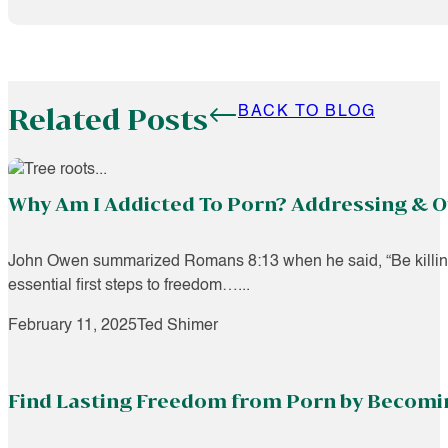
Related Posts
BACK TO BLOG
Why Am I Addicted To Porn? Addressing & O
John Owen summarized Romans 8:13 when he said, “Be killing sin
essential first steps to freedom…...
February 11, 2025
Ted Shimer
Find Lasting Freedom from Porn by Becomin