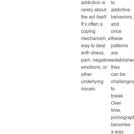
addiction is
to
rarely about
addictive
the act itself.
behaviors,
It’s often a
and
coping
once
mechanism, a
these
way to deal
patterns
with stress,
are
pain, negative
establishe
emotions, or
they
other
can be
underlying
challengin
issues.
to
break.
Over
time,
pornograp
becomes
a way