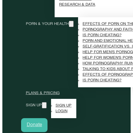
RESEARCH & DATA
PORN & YOUR HEALTH
EFFECTS OF PORN ON TH
PORNOGRAPHY AND FAIT
IS PORN CHEATING?
PORN AND EMOTIONAL HE
SELF-GRATIFICATION VS.
HELP FOR MEN'S PORNOG
HELP FOR WOMEN'S POR
HOW PORNOGRAPHY RUI
TALKING TO KIDS ABOUT
EFFECTS OF PORNOGRAP
IS PORN CHEATING?
PLANS & PRICING
SIGN UP
SIGN UP
LOGIN
Donate