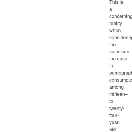
This is
a
concernin
reality
when
considerin
the
significant
increase
in
pornograp
consumpti
among
thirteen–
to
twenty-
four-
year-
old