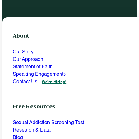
About
Our Story
Our Approach
Statement of Faith
Speaking Engagements
Contact Us
We're Hiring!
Free Resources
Sexual Addiction Screening Test
Research & Data
Blog