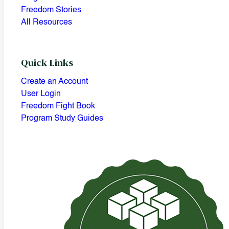
Freedom Stories
All Resources
Quick Links
Create an Account
User Login
Freedom Fight Book
Program Study Guides