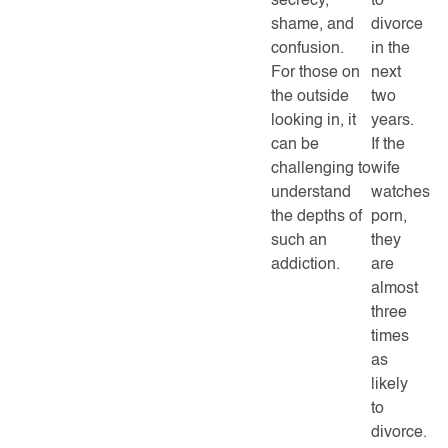
secrecy,
to
shame, and
divorce
confusion.
in the
For those on
next
the outside
two
looking in, it
years.
can be
If the
challenging to
wife
understand
watches
the depths of
porn,
such an
they
addiction.
are
almost
three
times
as
likely
to
divorce.