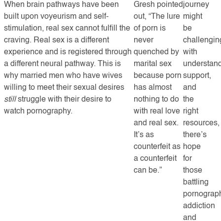
When brain pathways have been
Gresh pointed
journey
built upon voyeurism and self-
out, “The lure
might
stimulation, real sex cannot fulfill the
of porn is
be
craving. Real sex is a different
never
challengin
experience and is registered through
quenched by
with
a different neural pathway. This is
marital sex
understand
why married men who have wives
because porn
support,
willing to meet their sexual desires
has almost
and
still
struggle with their desire to
nothing to do
the
watch pornography.
with real love
right
and real sex.
resources,
It’s as
there’s
counterfeit as
hope
a counterfeit
for
can be.”
those
battling
pornograp
addiction
and