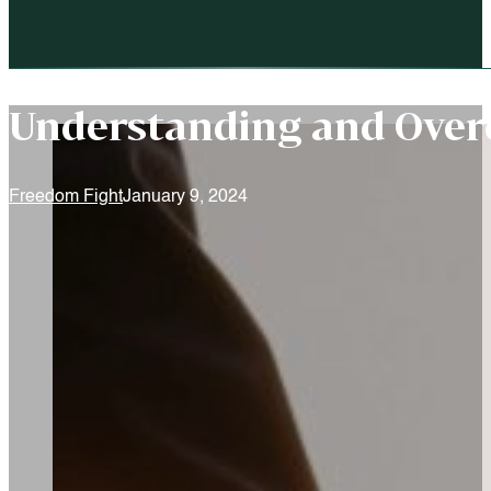
Understanding and Over
Freedom Fight
January 9, 2024