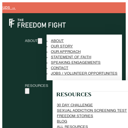
 →
ABOUT
ABOUT
OUR STORY
OUR APPROACH
STATEMENT OF FAITH
SPEAKING ENGAGEMENTS
CONTACT
JOBS / VOLUNTEER OPPORTUNITES
RESOURCES
RESOURCES
30 DAY CHALLENGE
SEXUAL ADDICTION SCREENING TEST
FREEDOM STORIES
BLOG
ALL RESOURCES