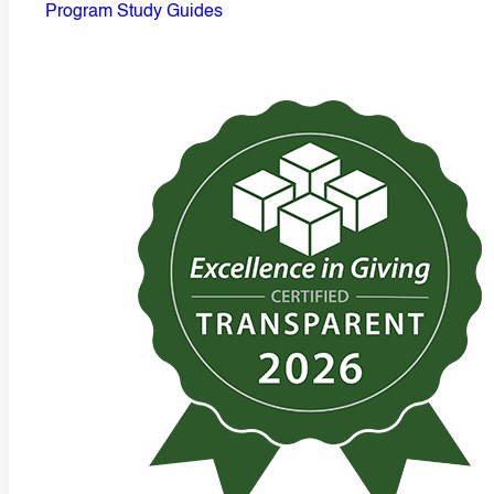
Program Study Guides