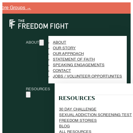
e Groups →
ABOUT
ABOUT
OUR STORY
OUR APPROACH
STATEMENT OF FAITH
SPEAKING ENGAGEMENTS
CONTACT
JOBS / VOLUNTEER OPPORTUNITES
RESOURCES
RESOURCES
30 DAY CHALLENGE
SEXUAL ADDICTION SCREENING TEST
FREEDOM STORIES
BLOG
ALL RESOURCES