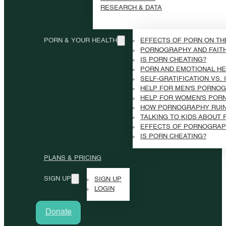
RESEARCH & DATA
PORN & YOUR HEALTH
EFFECTS OF PORN ON TH
PORNOGRAPHY AND FAIT
IS PORN CHEATING?
PORN AND EMOTIONAL HE
SELF-GRATIFICATION VS.
HELP FOR MEN'S PORNOG
HELP FOR WOMEN'S POR
HOW PORNOGRAPHY RUI
TALKING TO KIDS ABOUT
EFFECTS OF PORNOGRAP
IS PORN CHEATING?
PLANS & PRICING
SIGN UP
SIGN UP
LOGIN
Donate