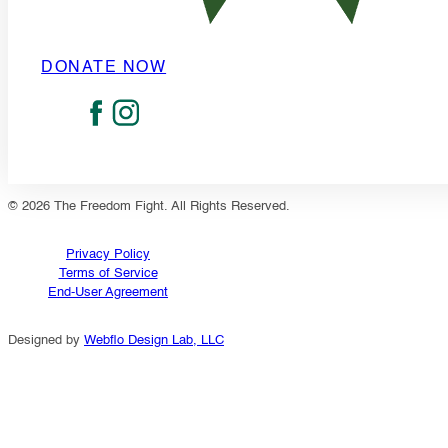
DONATE NOW
© 2026 The Freedom Fight. All Rights Reserved.
Privacy Policy
Terms of Service
End-User Agreement
Designed by
Webflo Design Lab, LLC