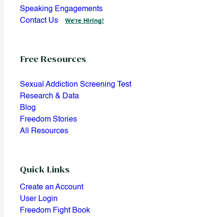
Speaking Engagements
Contact Us
We're Hiring!
Free Resources
Sexual Addiction Screening Test
Research & Data
Blog
Freedom Stories
All Resources
Quick Links
Create an Account
User Login
Freedom Fight Book