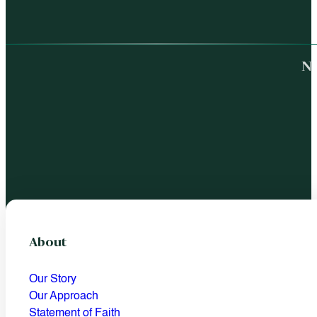
No
About
Our Story
Our Approach
Statement of Faith