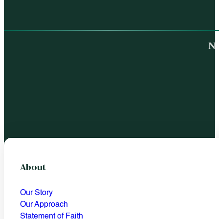
No
About
Our Story
Our Approach
Statement of Faith