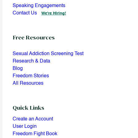
Speaking Engagements
Contact Us
We're Hiring!
Free Resources
Sexual Addiction Screening Test
Research & Data
Blog
Freedom Stories
All Resources
Quick Links
Create an Account
User Login
Freedom Fight Book