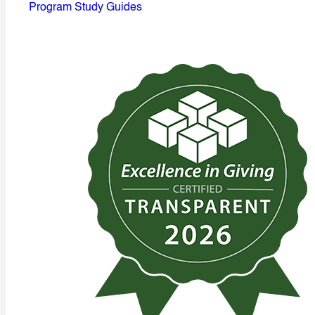
Program Study Guides