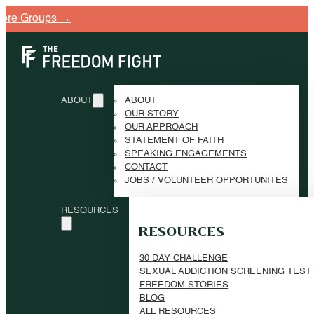
e Groups →
ABOUT
ABOUT
OUR STORY
OUR APPROACH
STATEMENT OF FAITH
SPEAKING ENGAGEMENTS
CONTACT
JOBS / VOLUNTEER OPPORTUNITES
RESOURCES
RESOURCES
30 DAY CHALLENGE
SEXUAL ADDICTION SCREENING TEST
FREEDOM STORIES
BLOG
ALL RESOURCES