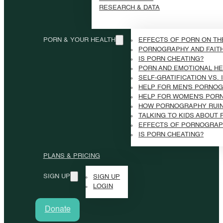
RESEARCH & DATA
PORN & YOUR HEALTH
EFFECTS OF PORN ON TH
PORNOGRAPHY AND FAIT
IS PORN CHEATING?
PORN AND EMOTIONAL HE
SELF-GRATIFICATION VS.
HELP FOR MEN'S PORNOG
HELP FOR WOMEN'S POR
HOW PORNOGRAPHY RUI
TALKING TO KIDS ABOUT
EFFECTS OF PORNOGRAP
IS PORN CHEATING?
PLANS & PRICING
SIGN UP
SIGN UP
LOGIN
Donate