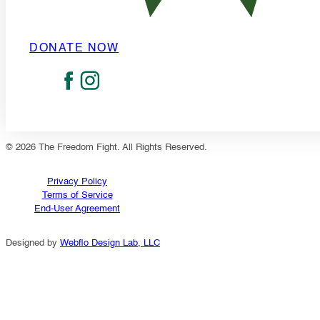
DONATE NOW
© 2026 The Freedom Fight. All Rights Reserved.
Privacy Policy
Terms of Service
End-User Agreement
Designed by
Webflo Design Lab, LLC