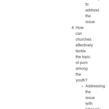
to
address
the
issue.
How
can
churches
effectively
tackle
the topic
of porn
among
the
youth?
Addressing
the
issue
with