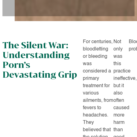
For centuries,
Not
Blo
The Silent War:
bloodletting
only
pro
Understanding
or bleeding
was
Porn’s
was
this
considered a
practice
Devastating Grip
primary
ineffective,
treatment for
but it
various
also
ailments, from
often
fevers to
caused
headaches.
more
They
harm
believed that
than