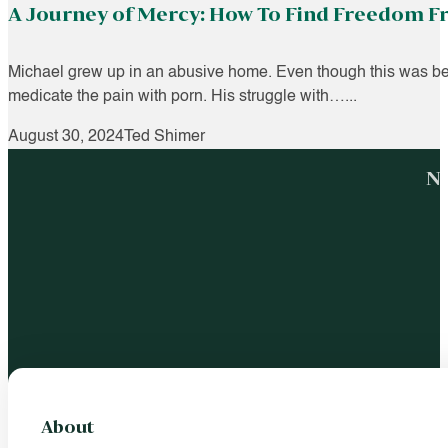
A Journey of Mercy: How To Find Freedom 
Michael grew up in an abusive home. Even though this was beyo
medicate the pain with porn. His struggle with…...
August 30, 2024
Ted Shimer
No
About