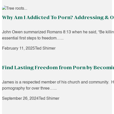
Why Am I Addicted To Porn? Addressing & O
John Owen summarized Romans 8:13 when he said, “Be killing sin
essential first steps to freedom…...
February 11, 2025
Ted Shimer
Find Lasting Freedom from Porn by Becomin
James is a respected member of his church and community. He
pornography for over three…...
September 26, 2024
Ted Shimer