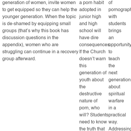
generation of women, invite women
a porn habit
of
to get equipped so they can help the
adopted in
pornograp
younger generation. When the topic
junior high
with
is de-shamed by equipping small
and high
students
groups (that’s why this book has
school will
brings
discussion questions in the
have dire
an
appendix), women who are
consequences.
opportunit
struggling can continue in a recovery
If the Church
to
group afterward.
doesn’t warn
teach
this
the
generation of
next
youth about
generation
the
about
destructive
spiritual
nature of
warfare
porn, who
in a
will? Students
practical
need to know
way.
the truth that
Addressin