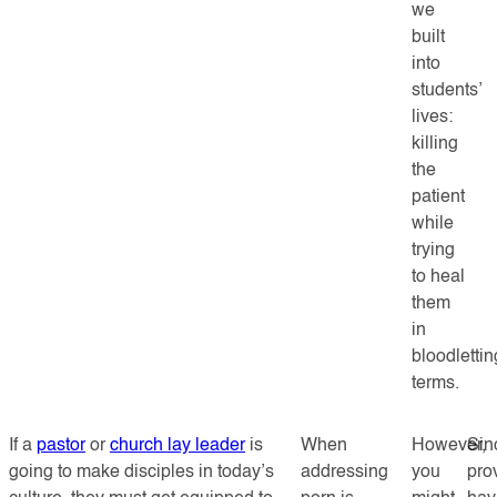
we
built
into
students’
lives:
killing
the
patient
while
trying
to heal
them
in
bloodlettin
terms.
If a
pastor
or
church lay leader
is
When
However,
Sin
going to make disciples in today’s
addressing
you
pro