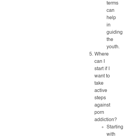
terms
can
help
in
guiding
the
youth.
Where
can I
start if I
want to
take
active
steps
against
porn
addiction?
Starting
with