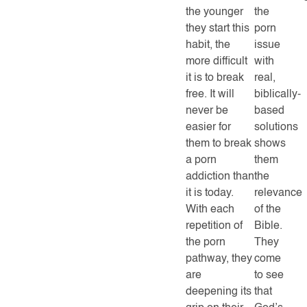
the younger
the
they start this
porn
habit, the
issue
more difficult
with
it is to break
real,
free. It will
biblically-
never be
based
easier for
solutions
them to break
shows
a porn
them
addiction than
the
it is today.
relevance
With each
of the
repetition of
Bible.
the porn
They
pathway, they
come
are
to see
deepening its
that