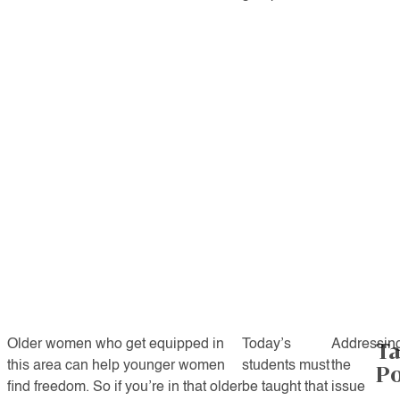
Older women who get equipped in
Today’s
Addressin
Ta
this area can help younger women
students must
the
Po
find freedom. So if you’re in that older
be taught that
issue