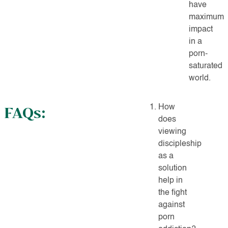
have
maximum
impact
in a
porn-
saturated
world.
How
FAQs:
does
viewing
discipleship
as a
solution
help in
the fight
against
porn