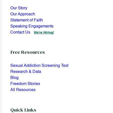
Our Story
Our Approach
Statement of Faith
Speaking Engagements
Contact Us
We're Hiring!
Free Resources
Sexual Addiction Screening Test
Research & Data
Blog
Freedom Stories
All Resources
Quick Links