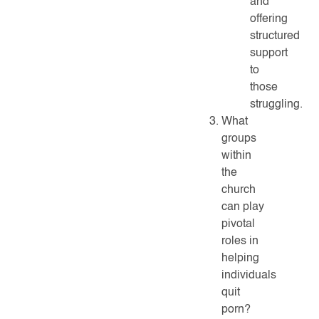
and
offering
structured
support
to
those
struggling.
What
groups
within
the
church
can play
pivotal
roles in
helping
individuals
quit
porn?