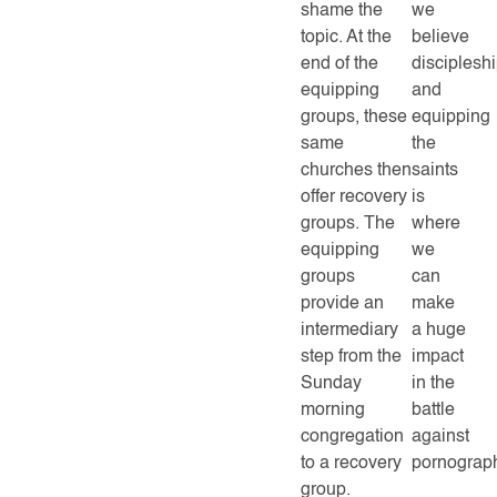
shame the
we
topic. At the
believe
end of the
disciplesh
equipping
and
groups, these
equipping
same
the
churches then
saints
offer recovery
is
groups. The
where
equipping
we
groups
can
provide an
make
intermediary
a huge
step from the
impact
Sunday
in the
morning
battle
congregation
against
to a recovery
pornograp
group.