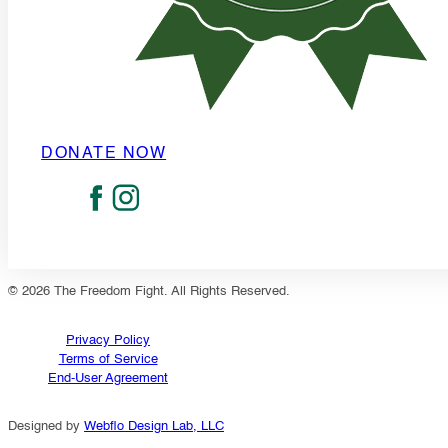
DONATE NOW
© 2026 The Freedom Fight. All Rights Reserved.
Privacy Policy
Terms of Service
End-User Agreement
Designed by
Webflo Design Lab, LLC