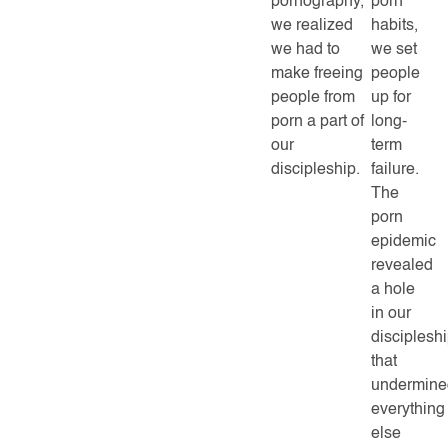
pornography,
porn
we realized
habits,
we had to
we set
make freeing
people
people from
up for
porn a part of
long-
our
term
discipleship.
failure.
The
porn
epidemic
revealed
a hole
in our
disciplesh
that
undermine
everything
else