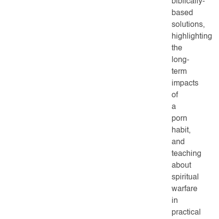
biblically-
based
solutions,
highlighting
the
long-
term
impacts
of
a
porn
habit,
and
teaching
about
spiritual
warfare
in
practical