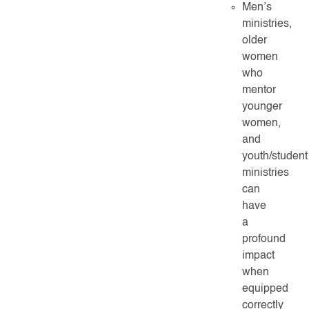
Men’s
ministries,
older
women
who
mentor
younger
women,
and
youth/student
ministries
can
have
a
profound
impact
when
equipped
correctly