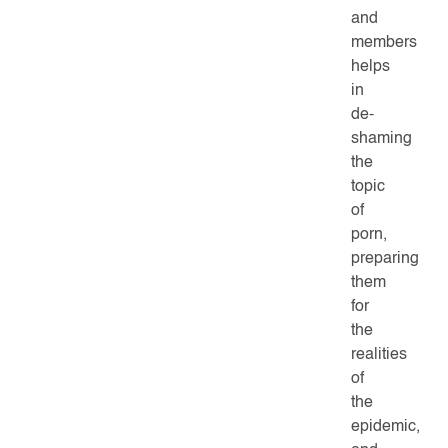
and
members
helps
in
de-
shaming
the
topic
of
porn,
preparing
them
for
the
realities
of
the
epidemic,