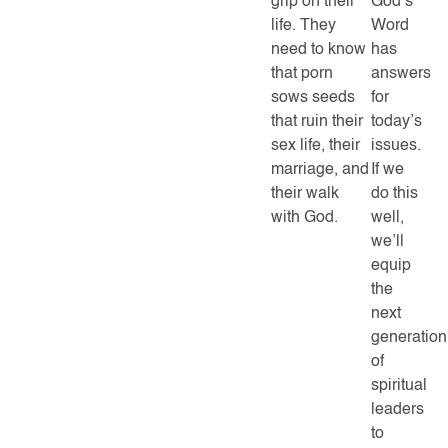
grip on their
God’s
life. They
Word
need to know
has
that porn
answers
sows seeds
for
that ruin their
today’s
sex life, their
issues.
marriage, and
If we
their walk
do this
with God.
well,
we’ll
equip
the
next
generation
of
spiritual
leaders
to