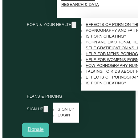
RESEARCH & DATA
PORN & YOUR HEALTH
EFFECTS OF PORN ON TH
PORNOGRAPHY AND FAIT
IS PORN CHEATING?
PORN AND EMOTIONAL HE
SELF-GRATIFICATION VS.
HELP FOR MEN'S PORNOG
HELP FOR WOMEN'S POR
HOW PORNOGRAPHY RUI
TALKING TO KIDS ABOUT
EFFECTS OF PORNOGRAP
IS PORN CHEATING?
PLANS & PRICING
SIGN UP
SIGN UP
LOGIN
Donate