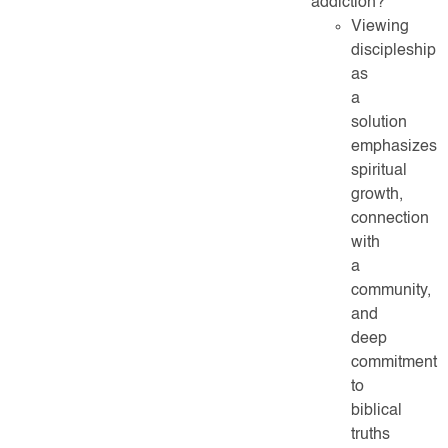
addiction?
Viewing
discipleship
as
a
solution
emphasizes
spiritual
growth,
connection
with
a
community,
and
deep
commitment
to
biblical
truths