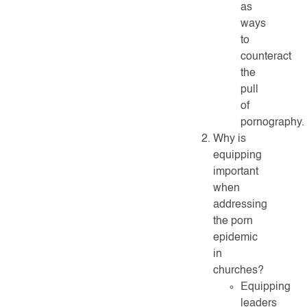
as
ways
to
counteract
the
pull
of
pornography.
Why is
equipping
important
when
addressing
the porn
epidemic
in
churches?
Equipping
leaders