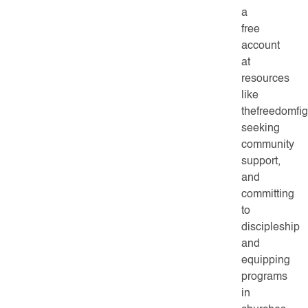
a
free
account
at
resources
like
thefreedomfig
seeking
community
support,
and
committing
to
discipleship
and
equipping
programs
in