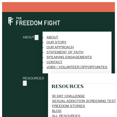
ABOUT
ABOUT
OUR STORY
OUR APPROACH
STATEMENT OF FAITH
SPEAKING ENGAGEMENTS
CONTACT
JOBS / VOLUNTEER OPPORTUNITES
RESOURCES
RESOURCES
30 DAY CHALLENGE
SEXUAL ADDICTION SCREENING TEST
FREEDOM STORIES
BLOG
ALL RESOURCES