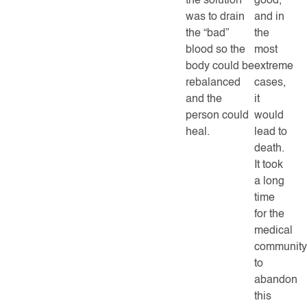
the solution
good,
was to drain
and in
the “bad”
the
blood so the
most
body could be
extreme
rebalanced
cases,
and the
it
person could
would
heal.
lead to
death.
It took
a long
time
for the
medical
community
to
abandon
this