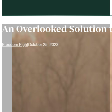
An Overlooked Solution
Freedom Fight
October 25, 2023