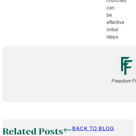
churches
can
be
effective
initial
steps.
Freedom Fi
Related Posts
BACK TO BLOG