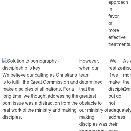
approach
in
favor
of
more
effective
treatments
However,
We
As 
when our
realized
dis
We believe our calling as Christians
team
if we
mor
is to fulfill the Great Commission and
determined
make
the
make disciples of all nations. For a
that the
disciples
Chr
long time, we thought addressing the
greatest
but do
porn issue was a distraction from the
obstacle to
not
real work of the ministry and making
our ministry of
adequatel
disciples.
making
address
disciples was
their