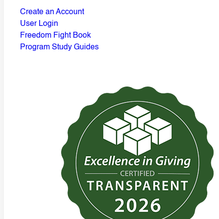
Create an Account
User Login
Freedom Fight Book
Program Study Guides