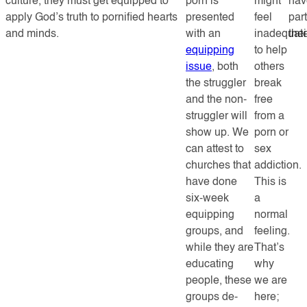
culture, they must get equipped to
porn is
might
hav
apply God’s truth to pornified hearts
presented
feel
par
and minds.
with an
inadequat
the
equipping
to help
issue
, both
others
the struggler
break
and the non-
free
struggler will
from a
show up. We
porn or
can attest to
sex
churches that
addiction.
have done
This is
six-week
a
equipping
normal
groups, and
feeling.
while they are
That’s
educating
why
people, these
we are
groups de-
here;