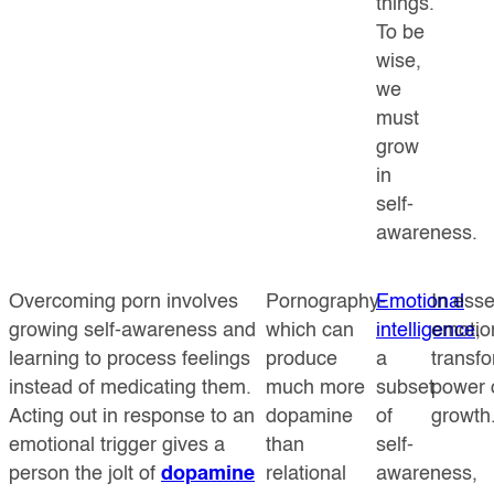
things.
To be
wise,
we
must
grow
in
self-
awareness.
Overcoming porn involves
Pornography-
Emotional
In ess
growing self-awareness and
which can
intelligence
emotion
,
learning to process feelings
produce
a
transfo
instead of medicating them.
much more
subset
power o
Acting out in response to an
dopamine
of
growth
emotional trigger gives a
than
self-
person the jolt of
dopamine
relational
awareness,