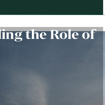
ing the Role of