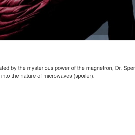
ated by the mysterious power of the magnetron, Dr. Spe
into the nature of microwaves (spoiler).