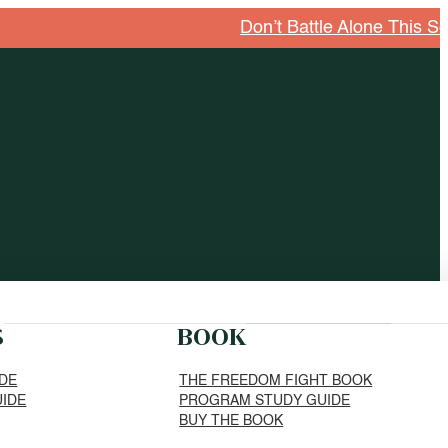
Don’t Battle Alone This Season
S
BOOK
IDE
THE FREEDOM FIGHT BOOK
UIDE
PROGRAM STUDY GUIDE
BUY THE BOOK