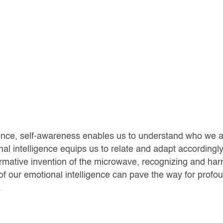
ence, self-awareness enables us to understand who we a
al intelligence equips us to relate and adapt accordingly
rmative invention of the microwave, recognizing and har
f our emotional intelligence can pave the way for profo
.