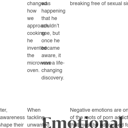
changed
was
breaking free of sexual si
how
happening
we
that he
approach
couldn’t
cooking:
see, but
he
once he
invented
became
the
aware, it
microwave
was a life-
oven.
changing
discovery.
ter,
When
Negative emotions are o
Emotional
f-awareness
tackling
of the roots of porn addic
shape their
unwanted
that must be addressed f