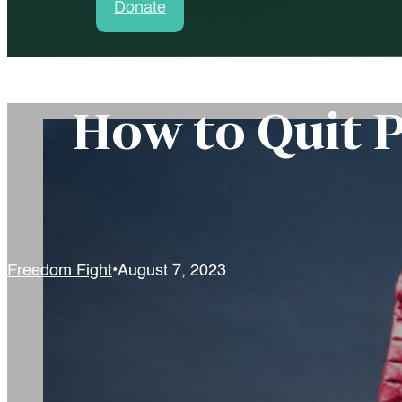
Donate
How to Quit 
Freedom Fight
August 7, 2023