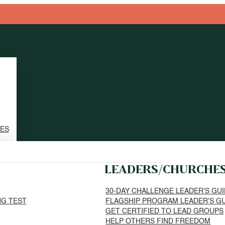
TES
LEADERS/CHURCHE
30-DAY CHALLENGE LEADER'S GU
NG TEST
FLAGSHIP PROGRAM LEADER'S G
GET CERTIFIED TO LEAD GROUPS
HELP OTHERS FIND FREEDOM