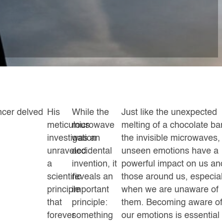
ncer delved
His
While the
Just like the unexpected
meticulous
microwave
melting of a chocolate ba
investigation
was an
the invisible microwaves,
unraveled
accidental
unseen emotions have a
a
invention, it
powerful impact on us an
scientific
reveals an
those around us, especial
principle
important
when we are unaware of
that
principle:
them. Becoming aware o
forever
something
our emotions is essential 