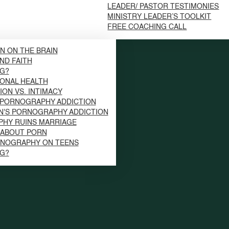
LEADER/ PASTOR TESTIMONIES
MINISTRY LEADER’S TOOLKIT
FREE COACHING CALL
N ON THE BRAIN
ND FAITH
NG?
ONAL HEALTH
ION VS. INTIMACY
 PORNOGRAPHY ADDICTION
N'S PORNOGRAPHY ADDICTION
HY RUINS MARRIAGE
S ABOUT PORN
RNOGRAPHY ON TEENS
NG?