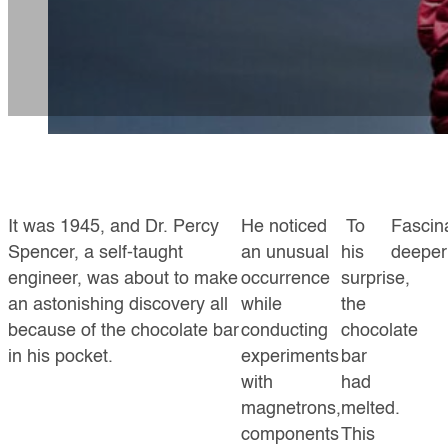
It was 1945, and Dr. Percy
He noticed
To
Fascin
Spencer, a self-taught
an unusual
his
deeper 
engineer, was about to make
occurrence
surprise,
an astonishing discovery all
while
the
because of the chocolate bar
conducting
chocolate
in his pocket.
experiments
bar
with
had
magnetrons,
melted.
components
This