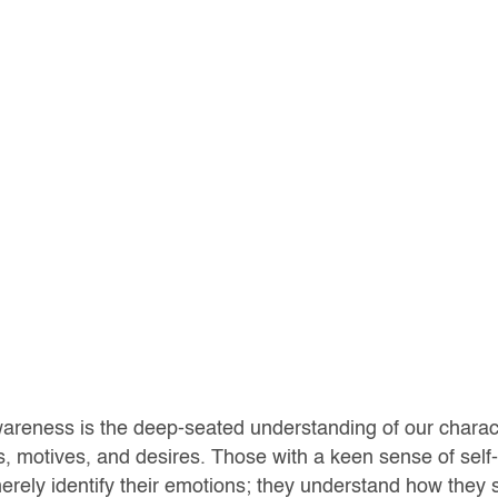
wareness is the deep-seated understanding of our charac
s, motives, and desires. Those with a keen sense of sel
erely identify their emotions; they understand how they 