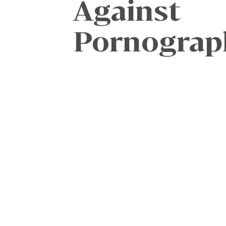
Against
Pornograp