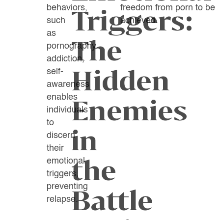
behaviors,
freedom from porn to be
Triggers:
such
achieved.
as
The
pornography
addiction,
Hidden
self-
awareness
enables
Enemies
individuals
to
in
discern
their
the
emotional
triggers,
preventing
Battle
relapse.