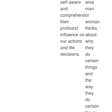
self-aware
wise
and
man
comprehend
or
their
woman
profound
thinks
influence on
about
our actions
why
and life
they
decisions.
do
certain
things
and
the
way
they
do
certain