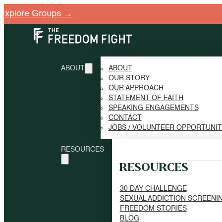
ore Groups →
ABOUT
ABOUT
OUR STORY
OUR APPROACH
STATEMENT OF FAITH
SPEAKING ENGAGEMENTS
CONTACT
JOBS / VOLUNTEER OPPORTUNI
RESOURCES
RESOURCES
30 DAY CHALLENGE
SEXUAL ADDICTION SCREENI
FREEDOM STORIES
BLOG