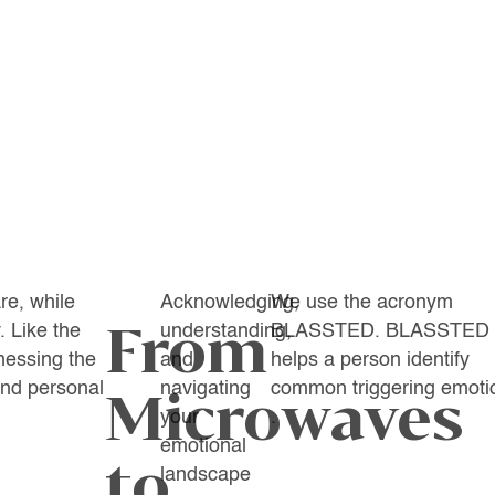
re, while
Acknowledging,
We use the acronym
From
. Like the
understanding,
BLASSTED. BLASSTED
nessing the
and
helps a person identify
und personal
navigating
common triggering emoti
Microwaves
your
.
emotional
to
landscape