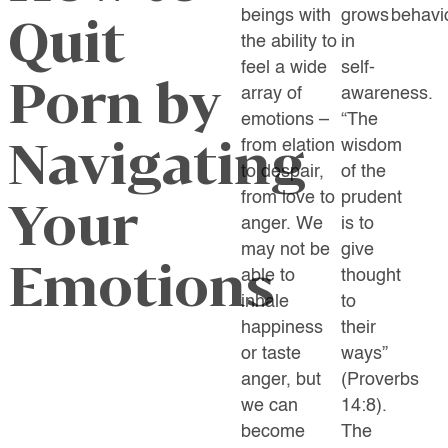
beings with
grows
behavio
Quit
the ability to
in
feel a wide
self-
Porn by
array of
awareness.
emotions –
“
The
Navigating
from elation
wisdom
to despair,
of the
from love to
prudent
Your
anger. We
is to
may not be
give
Emotions
able to
thought
inhale
to
happiness
their
or taste
ways”
anger, but
(Proverbs
we can
14:8).
become
The