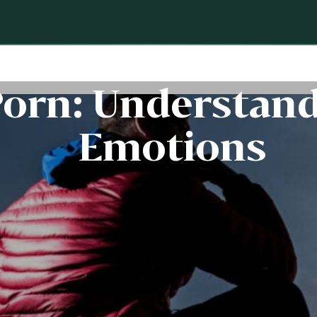
Porn: Understand
Emotions