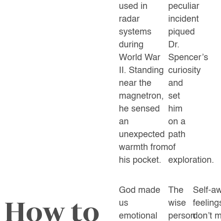
used in
peculiar
radar
incident
systems
piqued
during
Dr.
World War
Spencer’s
II. Standing
curiosity
near the
and
magnetron,
set
he sensed
him
an
on a
unexpected
path
warmth from
of
his pocket.
exploration.
God made
The
Self-a
How to
us
wise
feeling
emotional
person
don’t m