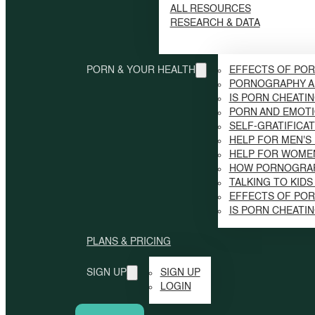
ALL RESOURCES
RESEARCH & DATA
PORN & YOUR HEALTH
EFFECTS OF POR
PORNOGRAPHY A
IS PORN CHEATI
PORN AND EMOTI
SELF-GRATIFICAT
HELP FOR MEN'S
HELP FOR WOME
HOW PORNOGRAP
TALKING TO KID
EFFECTS OF PO
IS PORN CHEATI
PLANS & PRICING
SIGN UP
SIGN UP
LOGIN