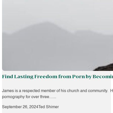
Find Lasting Freedom from Porn by Becomin
James is a respected member of his church and community. He
pornography for over three…...
September 26, 2024
Ted Shimer