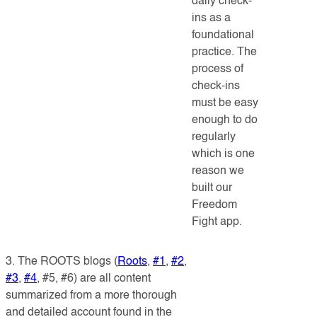
daily check-
ins as a
foundational
practice. The
process of
check-ins
must be easy
enough to do
regularly
which is one
reason we
built our
Freedom
Fight app.
3. The ROOTS blogs (
Roots
,
#1
,
#2
,
#3
,
#4
, #5, #6) are all c
ontent
summarized from a more thorough
and detailed account found in the