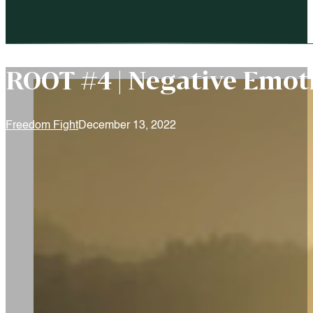
ROOT #4 | Negative Emot
Freedom Fight
December 13, 2022