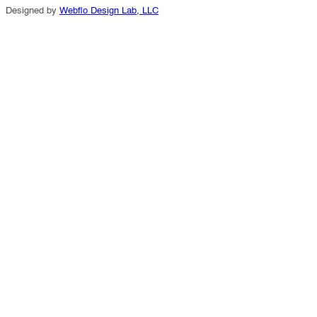
Designed by
Webflo Design Lab, LLC