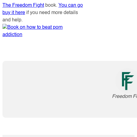
The Freedom Fight
book.
You can go
buy it here
if you need more details
and help.
Freedom Fi