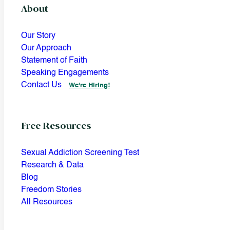
About
Our Story
Our Approach
Statement of Faith
Speaking Engagements
Contact Us
We're Hiring!
Free Resources
Sexual Addiction Screening Test
Research & Data
Blog
Freedom Stories
All Resources