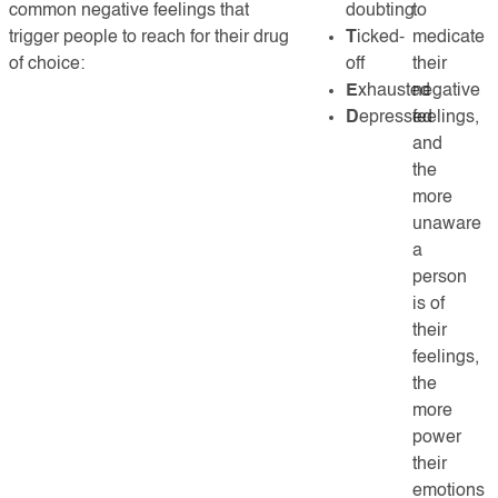
common negative feelings that
doubting
to
trigger people to reach for their drug
T
icked-
medicate
of choice:
off
their
E
xhausted
negative
D
epressed
feelings,
and
the
more
unaware
a
person
is of
their
feelings,
the
more
power
their
emotions