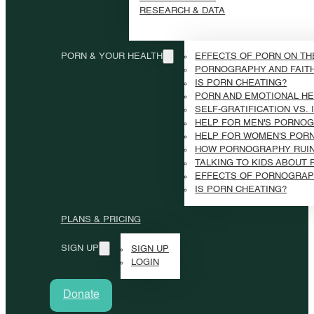
RESEARCH & DATA
PORN & YOUR HEALTH
EFFECTS OF PORN ON TH
PORNOGRAPHY AND FAIT
IS PORN CHEATING?
PORN AND EMOTIONAL HE
SELF-GRATIFICATION VS.
HELP FOR MEN'S PORNOG
HELP FOR WOMEN'S POR
HOW PORNOGRAPHY RUI
TALKING TO KIDS ABOUT
EFFECTS OF PORNOGRAP
IS PORN CHEATING?
PLANS & PRICING
SIGN UP
SIGN UP
LOGIN
Donate