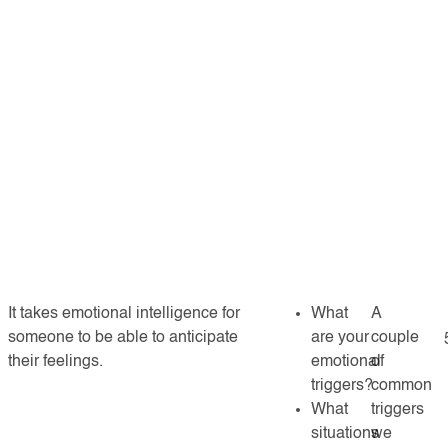
It takes emotional intelligence for
What
A
someone to be able to anticipate
are your
couple
their feelings.
emotional
of
triggers?
common
What
triggers
situations
we