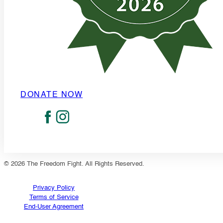
DONATE NOW
© 2026 The Freedom Fight. All Rights Reserved.
Privacy Policy
Terms of Service
End-User Agreement