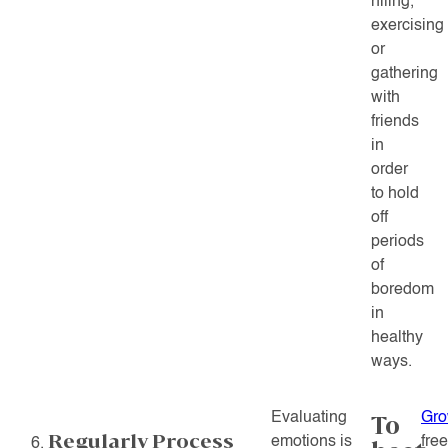
hiling,
exercising
or
gathering
with
friends
in
order
to hold
off
periods
of
boredom
in
healthy
ways.
Evaluating
Gro
To
Regularly Process
emotions is
fre