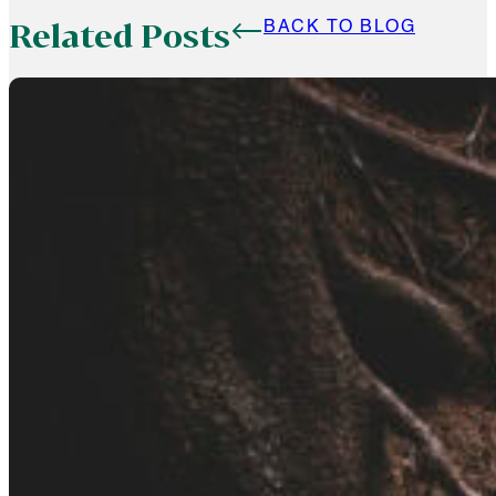
Related Posts
BACK TO BLOG