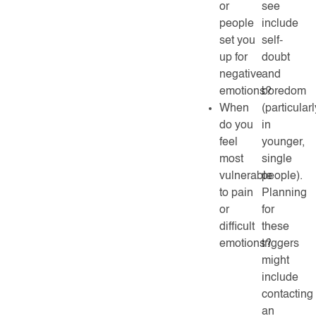
or
see
people
include
set you
self-
up for
doubt
negative
and
emotions?
boredom
When
(particularl
do you
in
feel
younger,
most
single
vulnerable
people).
to pain
Planning
or
for
difficult
these
emotions?
triggers
might
include
contacting
an