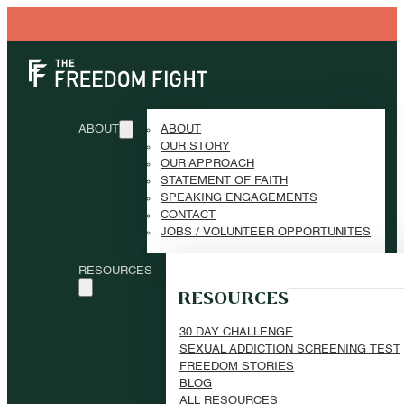
ABOUT
ABOUT
OUR STORY
OUR APPROACH
STATEMENT OF FAITH
SPEAKING ENGAGEMENTS
CONTACT
JOBS / VOLUNTEER OPPORTUNITES
RESOURCES
RESOURCES
30 DAY CHALLENGE
SEXUAL ADDICTION SCREENING TEST
FREEDOM STORIES
BLOG
ALL RESOURCES