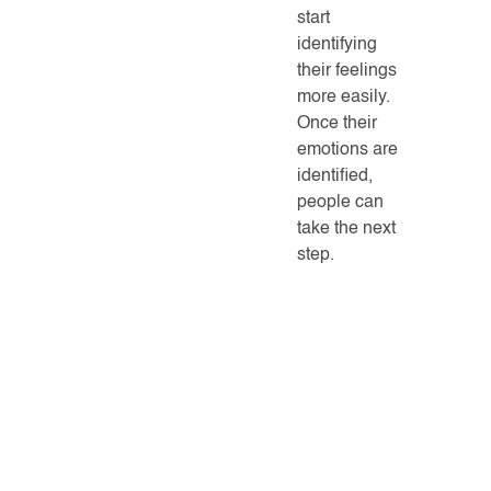
start
identifying
their feelings
more easily.
Once their
emotions are
identified,
people can
take the next
step.