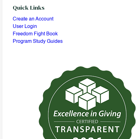
Quick Links
Create an Account
User Login
Freedom Fight Book
Program Study Guides