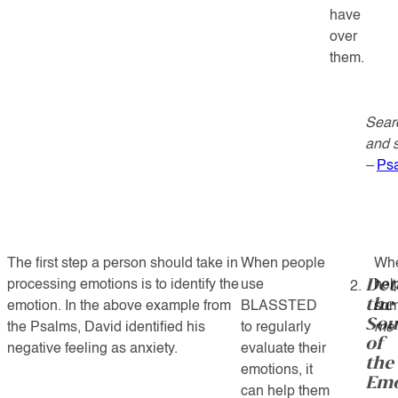
have
over
them.
Sear
and s
–
Ps
The first step a person should take in
When people
Whe
Det
processing emotions is to identify the
use
hel
the
emotion. In the above example from
BLASSTED
som
Sou
the Psalms, David identified his
to regularly
me”
of
negative feeling as anxiety.
evaluate their
the
emotions, it
Emo
can help them