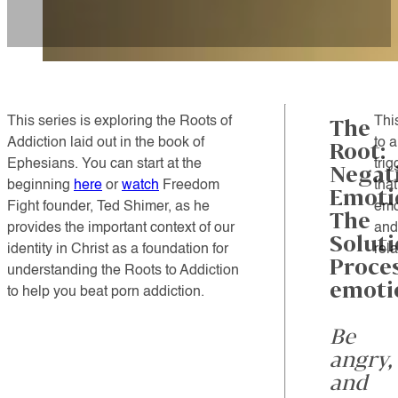
This series is exploring the Roots of
Thi
The
Addiction laid out in the book of
to 
Root:
Ephesians.
You can start at the
tri
Negat
beginning
here
or
watch
Freedom
tha
Emoti
Fight founder, Ted Shimer, as he
emo
The
provides the important context of our
and
Soluti
identity in Christ as a foundation for
rel
Proce
understanding the Roots to Addiction
emoti
to help you beat porn addiction.
Be
angry,
and