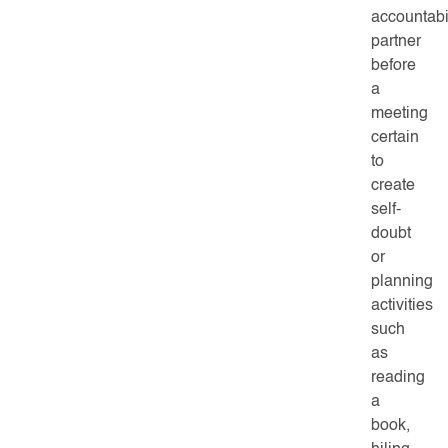
accountabil
partner
before
a
meeting
certain
to
create
self-
doubt
or
planning
activities
such
as
reading
a
book,