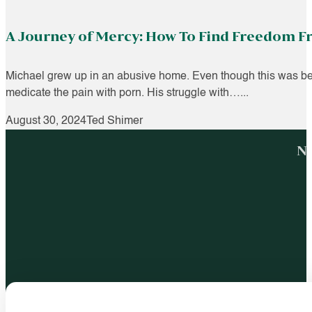
A Journey of Mercy: How To Find Freedom 
Michael grew up in an abusive home. Even though this was beyo
medicate the pain with porn. His struggle with…...
August 30, 2024
Ted Shimer
No