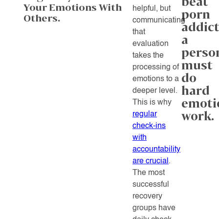
beat
Your Emotions With
helpful, but
porn
Others.
communicating
addict
that
a
evaluation
perso
takes the
must
processing of
do
emotions to a
hard
deeper level.
emoti
This is why
work.
regular
check-ins
with
accountability
are crucial
.
The most
successful
recovery
groups have