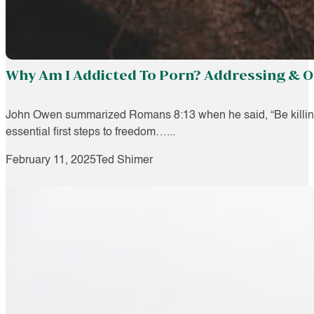
Why Am I Addicted To Porn? Addressing & O
John Owen summarized Romans 8:13 when he said, “Be killing sin
essential first steps to freedom…...
February 11, 2025
Ted Shimer