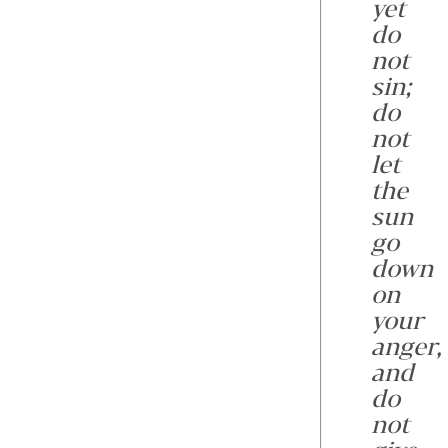
yet
do
not
sin;
do
not
let
the
sun
go
down
on
your
anger,
and
do
not