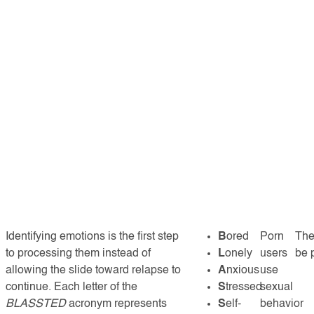
Identifying emotions is the first step
B
ored
Porn
The
to processing them instead of
L
onely
users
be 
allowing the slide toward relapse to
A
nxious
use
continue. Each letter of the
S
tressed
sexual
BLASSTED
acronym represents
S
elf-
behavior