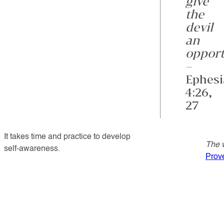
give
the
devil
an
opport
–
Ephesi
4:26,
27
It takes time and practice to develop
The w
self-awareness.
Prov